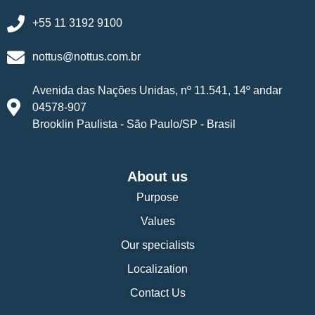
+55 11 3192 9100
nottus@nottus.com.br
Avenida das Nações Unidas, nº 11.541, 14º andar
04578-907
Brooklin Paulista - São Paulo/SP - Brasil
About us
Purpose
Values
Our specialists
Localization
Contact Us