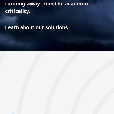
running away from the academic
criticality.
Learn about our solutions