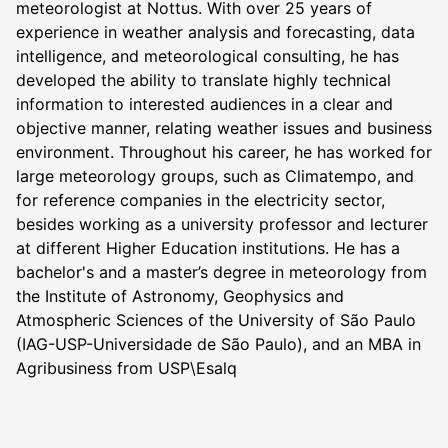
meteorologist at Nottus. With over 25 years of
experience in weather analysis and forecasting, data
intelligence, and meteorological consulting, he has
developed the ability to translate highly technical
information to interested audiences in a clear and
objective manner, relating weather issues and business
environment. Throughout his career, he has worked for
large meteorology groups, such as Climatempo, and
for reference companies in the electricity sector,
besides working as a university professor and lecturer
at different Higher Education institutions. He has a
bachelor's and a master’s degree in meteorology from
the Institute of Astronomy, Geophysics and
Atmospheric Sciences of the University of São Paulo
(IAG-USP-Universidade de São Paulo), and an MBA in
Agribusiness from USP\Esalq