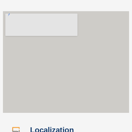
Localization