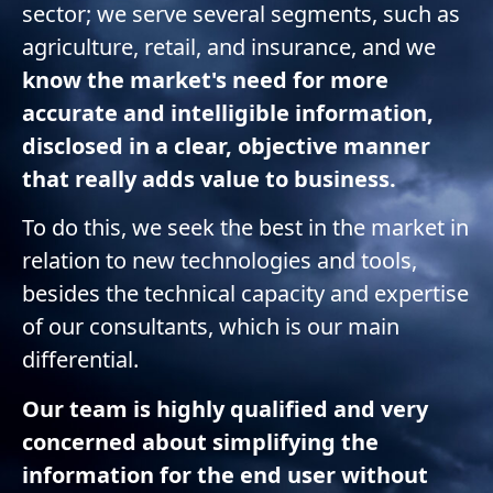
sector; we serve several segments, such as
agriculture, retail, and insurance, and we
know the market's need for more
accurate and intelligible information,
disclosed in a clear, objective manner
that really adds value to business.
To do this, we seek the best in the market in
relation to new technologies and tools,
besides the technical capacity and expertise
of our consultants, which is our main
differential.
Our team is highly qualified and very
concerned about simplifying the
information for the end user without