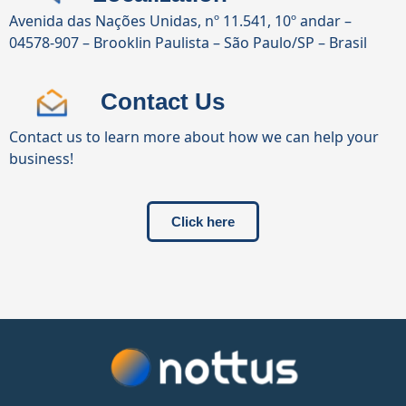
Avenida das Nações Unidas, nº 11.541, 10º andar –
04578-907 – Brooklin Paulista – São Paulo/SP – Brasil
Contact Us
Contact us to learn more about how we can help your
business!
Click here