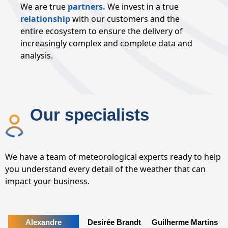
We are true
partners.
We invest in a true
relationship
with our customers and the
entire ecosystem to ensure the delivery of
increasingly complex and complete data and
analysis.
Our specialists
We have a team of meteorological experts ready to help
you understand every detail of the weather that can
impact your business.
Alexandre
Desirée Brandt
Guilherme Martins