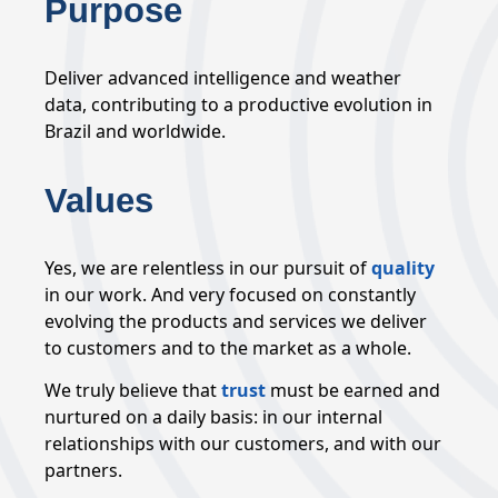
Purpose
Deliver advanced intelligence and weather
data, contributing to a productive evolution in
Brazil and worldwide.
Values
Yes, we are relentless in our pursuit of
quality
in our work. And very focused on constantly
evolving the products and services we deliver
to customers and to the market as a whole.
We truly believe that
trust
must be earned and
nurtured on a daily basis: in our internal
relationships with our customers, and with our
partners.