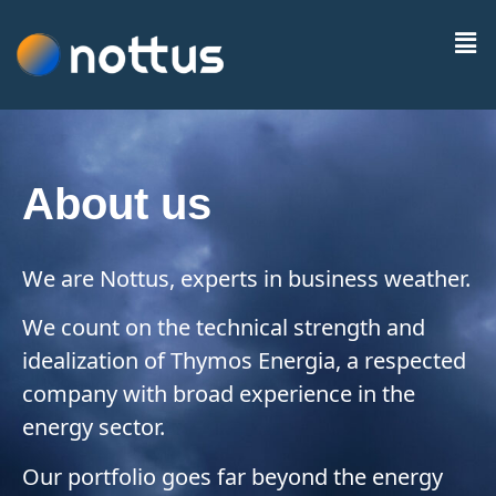
About us
We are Nottus, experts in business weather.
We count on the technical strength and
idealization of Thymos Energia, a respected
company with broad experience in the
energy sector.
Our portfolio goes far beyond the energy