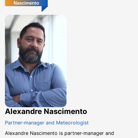
Nascimento
Alexandre Nascimento
Partner-manager and Meteorologist
Alexandre Nascimento is partner-manager and